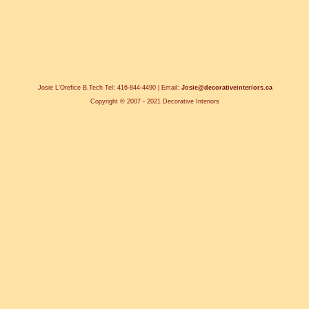
Josie L’Orefice B.Tech Tel: 416-844-4490 | Email:
Josie@decorativeinteriors.ca
Copyright © 2007 - 2021 Decorative Interiors